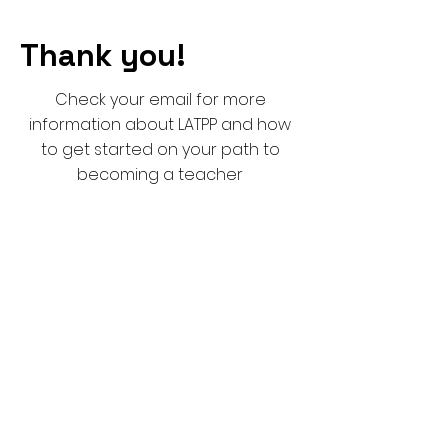
Thank you!
Check your email for more
information about LATPP and how
to get started on your path to
becoming a teacher