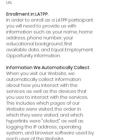
us.
Enrollment in LATPP.
In order to enroll as a LATPP participant
you will need to provide us with
information such as your name, home
address, phone number, your
educational background, first
available date, and Equal Employment
Opportunity information.
Information We Automatically Collect.
When you visit our Website, we
automatically collect information
about how you interact with the
services as well as the devices that
you use to interact with the services.
This includes which pages of our
Website were visited, the order in
which they were visited, and which
hyperlinks were "clicked," as well as
logging the IP address, operating
system, and browser software used by
each user of the Website.