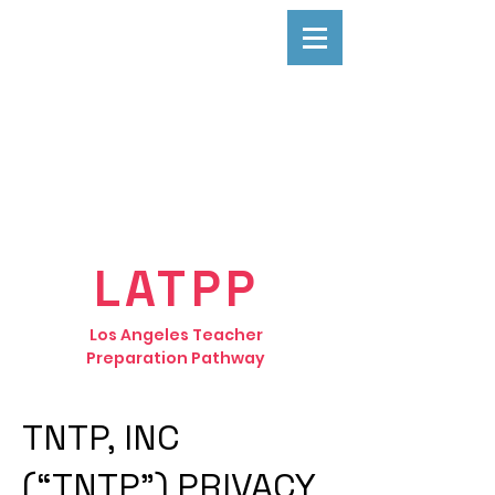
LATPP
Los Angeles Teacher
Preparation Pathway
TNTP, INC
(“TNTP”) PRIVACY