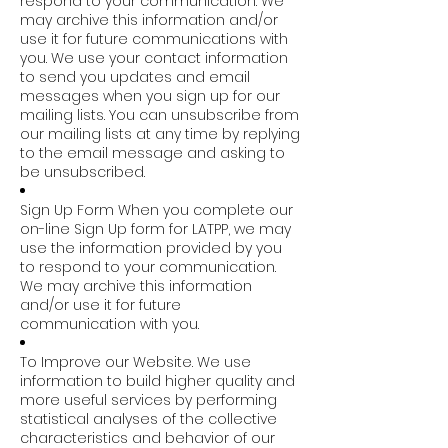
respond to your communication. We
may archive this information and/or
use it for future communications with
you. We use your contact information
to send you updates and email
messages when you sign up for our
mailing lists. You can unsubscribe from
our mailing lists at any time by replying
to the email message and asking to
be unsubscribed.
Sign Up Form When you complete our
on-line Sign Up form for LATPP, we may
use the information provided by you
to respond to your communication.
We may archive this information
and/or use it for future
communication with you.
To Improve our Website. We use
information to build higher quality and
more useful services by performing
statistical analyses of the collective
characteristics and behavior of our