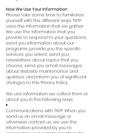
How We Use Your Information
Please take some time to familiarize
yourself with the different ways TNTP
uses the information that we gather.
We use the information that you
provide to respond to your questions,
send you information about our
programs, provide you the specific
services you select, send you
newsletters about topics that you
choose, send you email messages
about Website maintenance and
updates, and inform you of significant
changes to this Privacy Policy.
We use information we collect from or
about you in the following ways:
Communications with TNTP. When you
send us an email message or
otherwise contact us, we use the
information provided by you to