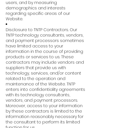
users, and by measuring
demographics and interests
regarding specific areas of our
Website.
Disclosure to TNTP Contractors. Our
TNTP technology consultants, vendors,
and payment processors sometimes
have limited access to your
information in the course of providing
products or services to us. These
contractors may include vendors and
suppliers that provide us with
technology, services, and/or content
related to the operation and
maintenance of the Website. TNTP
enters into confidentiality agreements
with its technology consultants,
vendors, and payment processors.
Moreover, access to your information
by these contractors is limited to the
information reasonably necessary for
the consultant to perform its limited
function for us.