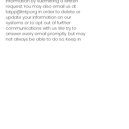
information by submitting a written
request. You may also email us at
latpp@tntp.org
in order to delete or
update your information on our
systems or to opt out of further
communications with us. We try to
answer every email promptly, but may
not always be able to do so. Keep in
mind, however, that there will be
residual information that will remain
within our databases, access logs,
and other records, which may or may
not contain your information.
Users Under 18
Our Website is intended for users
ages 18 and older. Accordingly, we will
not knowingly collect or use any
information from children that we
know to be under the age of 18. If we
become aware of information
collected from a child under 18, we will
delete such information.