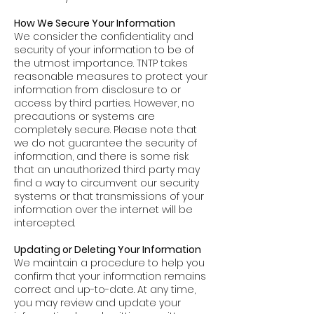
How We Secure Your Information
We consider the confidentiality and
security of your information to be of
the utmost importance. TNTP takes
reasonable measures to protect your
information from disclosure to or
access by third parties. However, no
precautions or systems are
completely secure. Please note that
we do not guarantee the security of
information, and there is some risk
that an unauthorized third party may
find a way to circumvent our security
systems or that transmissions of your
information over the internet will be
intercepted.
Updating or Deleting Your Information
We maintain a procedure to help you
confirm that your information remains
correct and up-to-date. At any time,
you may review and update your