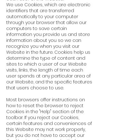
We use Cookies, which are electronic
identifiers that are transferred
automatically to your computer
through your browser that allow our
computers to save certain
information you provide us and store
information about you so we can
recognize you when you visit our
Website in the future. Cookies help us
determine the type of content and
sites to which a user of our Website
visits, links, the length of time each
user spends at any particular area of
our Website, and the specific features
that users choose to use.
Most browsers offer instructions on
how to reset the browser to reject
Cookies in the "Help" section of the
toolbar. If you reject our Cookies,
certain features and conveniences of
this Website may not work properly,
but you do not have to accept our