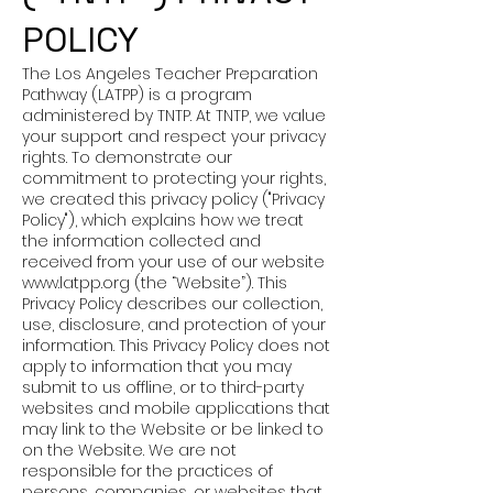
POLICY
The Los Angeles Teacher Preparation
Pathway (LATPP) is a program
administered by TNTP. At TNTP, we value
your support and respect your privacy
rights. To demonstrate our
commitment to protecting your rights,
we created this privacy policy ("Privacy
Policy"), which explains how we treat
the information collected and
received from your use of our website
www.latpp.org
(the “Website”). This
Privacy Policy describes our collection,
use, disclosure, and protection of your
information. This Privacy Policy does not
apply to information that you may
submit to us offline, or to third-party
websites and mobile applications that
may link to the Website or be linked to
on the Website. We are not
responsible for the practices of
persons, companies, or websites that