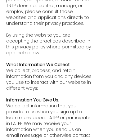
TNTP does not control, manage, or
employ; please consult those
websites and applications directly to
understand their privacy practices.
By using the website you are
accepting the practices described in
this privacy policy where permitted by
applicable law.
What Information We Collect
We collect, process, and retain
information from you and any devices
you use to interact with our website in
different ways:
Information You Give Us.
We collect information that you
provide to us when you sign up to
learn more about LATPP or participate
in LATPP. We may receive your
information when you send us an
email message or otherwise contact