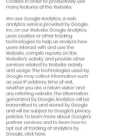
Cookies in order to productively use
many features of the Website.
We use Google Analytics, a web
analytics service provided by Google,
Inc., on our Website. Google Analytics
uses cookies or other tracking
technologies to help us analyze how
users interact with and use the
Website, compile reports on the
Website’s activity, and provide other
services related to Website activity
and usage. The technologies used by
Google may collect information such
as your IP address, time of visit,
whether you are a return visitor, and
any referring website. The information
generated by Google Analytics will be
transmitted to and stored by Google
and will be subject to Google’s
privacy
policies
. To learn more about Google’s
partner services and to learn how to
opt out of tracking of analytics by
Google, click
here
.