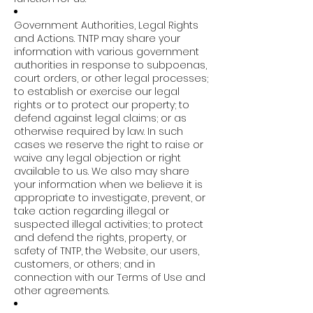
Government Authorities, Legal Rights
and Actions. TNTP may share your
information with various government
authorities in response to subpoenas,
court orders, or other legal processes;
to establish or exercise our legal
rights or to protect our property; to
defend against legal claims; or as
otherwise required by law. In such
cases we reserve the right to raise or
waive any legal objection or right
available to us. We also may share
your information when we believe it is
appropriate to investigate, prevent, or
take action regarding illegal or
suspected illegal activities; to protect
and defend the rights, property, or
safety of TNTP, the Website, our users,
customers, or others; and in
connection with our Terms of Use and
other agreements.