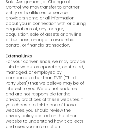
Sale, Assignment, or Change of
Control. We may transfer to another
entity or its affiliates or service
providers some or all information
about you in connection with, or during
negotiations of, any merger,
acquisition, sale of assets or any line
of business, change in ownership
control, or financial transaction.
External Links
For your convenience, we may provide
links to websites operated, controlled,
managed, or employed by
companies other than TNTP ("Third
Party Sites") that we believe may be of
interest to you. We do not endorse
and are not responsible for the
privacy practices of these websites. If
you choose to link to one of these
websites, you should review the
privacy policy posted on the other
website to understand how it collects
and uses your information.